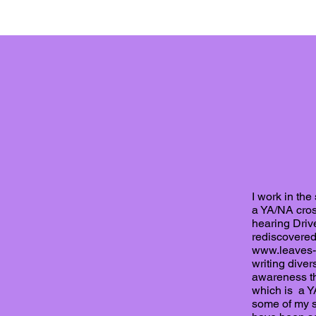
I work in the
a YA/NA cross
hearing Drive
rediscovered 
www.leaves-
writing diver
awareness th
which is a YA
some of my s