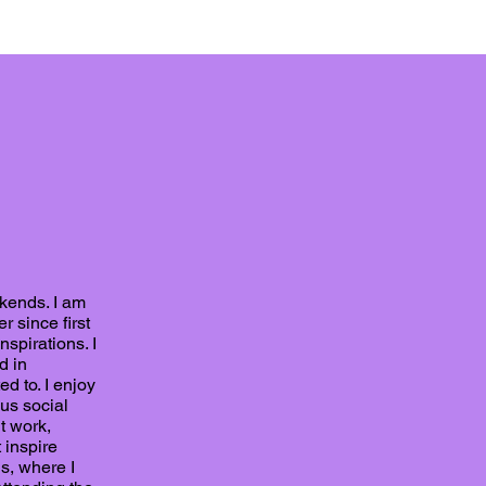
ekends. I am
r since first
spirations. I
d in
ed to. I enjoy
ous social
t work,
 inspire
s, where I