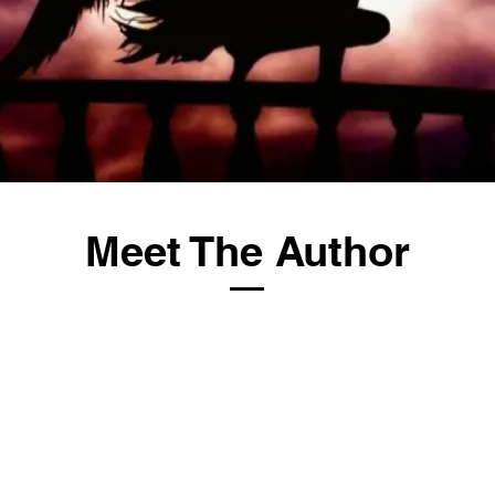
Meet The Author