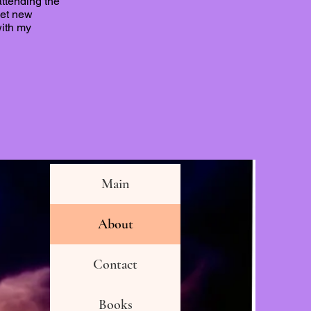
attending the
eet new
with my
Main
About
Contact
Books