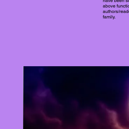
have been so
above functi
authors/read
family.