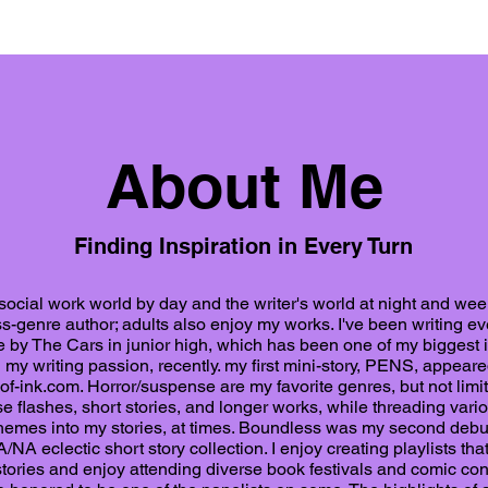
About Me
Finding Inspiration in Every Turn
 social work world by day and the writer's world at night and we
-genre author; adults also enjoy my works. I've been writing eve
 by The Cars in junior high, which has been one of my biggest in
my writing passion, recently. my first mini-story, PENS, appeare
of-ink.com
. Horror/suspense are my favorite genres, but not limit
se flashes, short stories, and longer works, while threading vari
emes into my stories, at times. Boundless was my second debu
/NA eclectic short story collection. I enjoy creating playlists that
tories and enjoy attending diverse book festivals and comic con