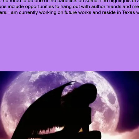
 honored to be one of the panelists on some. The highlights of 
ons include opportunities to hang out with author friends and m
ers. I am currently working on future works and reside in Texas 